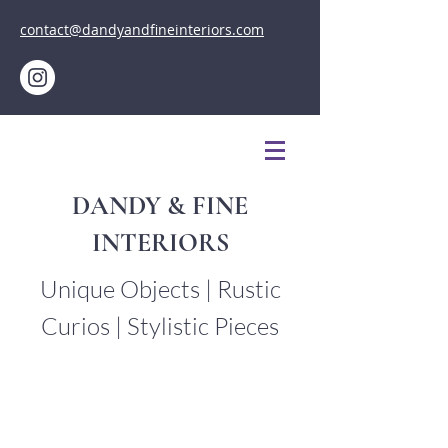
contact@dandyandfineinteriors.com
DANDY & FINE
INTERIORS
Unique Objects | Rustic
Curios | Stylistic Pieces