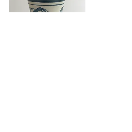
Fursbreck Studio Pottery Vase
.
contact@dandyandfineinteriors.com
07917 152946
Newark,
Nottinghamshire
United Kingdom
Delivery
Privacy Policy