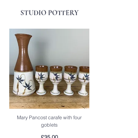
STUDIO POTTERY
Mary Pancost carafe with four
goblets
Price
£35.00