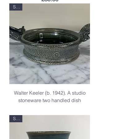
Sold
Walter Keeler (b. 1942). A studio
stoneware two handled dish
.
Sold