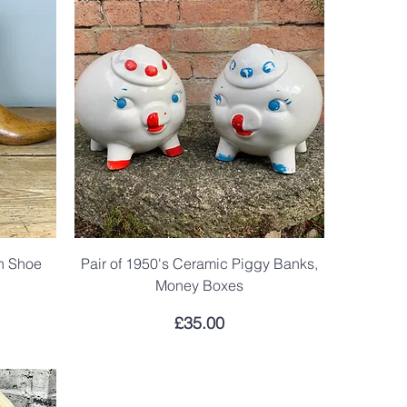
en Shoe
Pair of 1950's Ceramic Piggy Banks,
Money Boxes
Price
£35.00