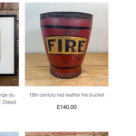
orge du
19th century red leather fire bucket
m' Dated
Price
£140.00