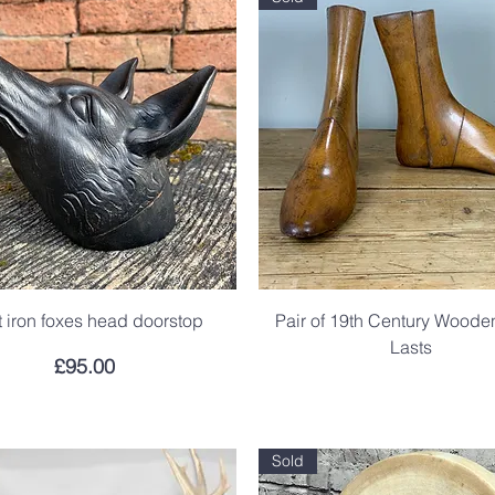
 iron foxes head doorstop
Pair of 19th Century Wood
Lasts
Price
£95.00
.
Sold