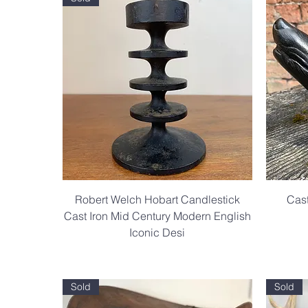
Robert Welch Hobart Candlestick
Cast
Cast Iron Mid Century Modern English
Iconic Desi
.
Sold
Sold