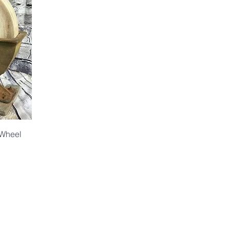
 Wheel