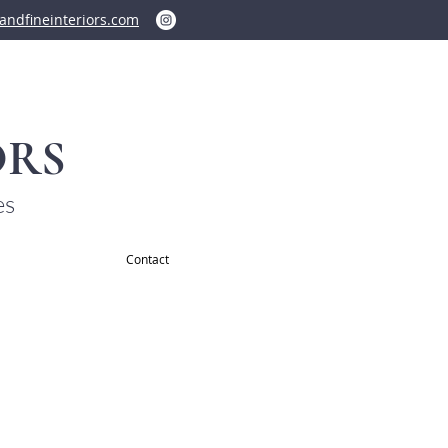
ndfineinteriors.com
ORS
es
Contact