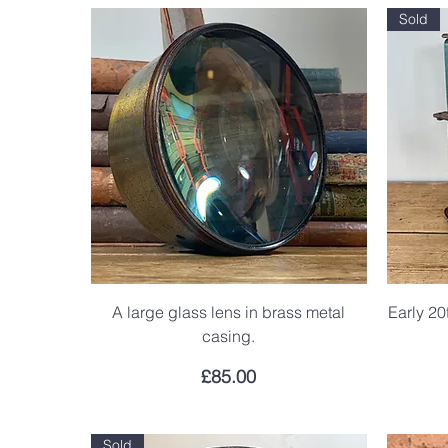
Sold
A large glass lens in brass metal
Early 20
casing.
Price
£85.00
Sold