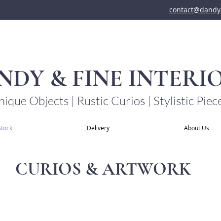
contact@dandya
NDY & FINE INTERI
ique Objects | Rustic Curios | Stylistic Piec
Stock
Delivery
About Us
CURIOS & ARTWORK