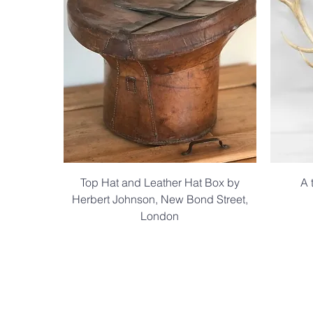
Top Hat and Leather Hat Box by
A 
Herbert Johnson, New Bond Street,
London
.