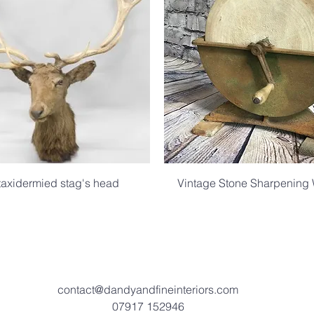
taxidermied stag's head
Vintage Stone Sharpening
.
.
contact@dandyandfineinteriors.com
07917 152946