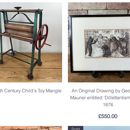
th Century Child's Toy Mangle
An Original Drawing by Ge
Maurier entitled 'Dillettantis
.
1876
Price
£550.00
Sold