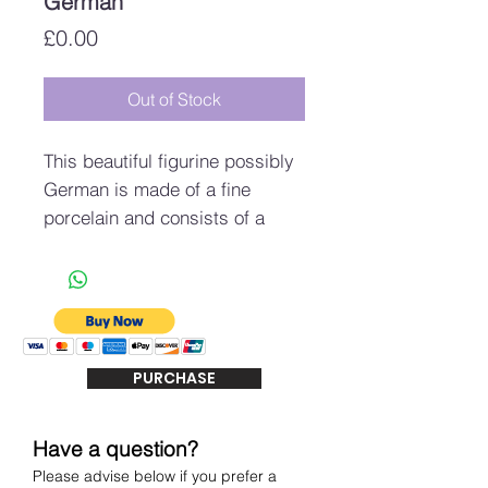
German
Price
£0.00
Out of Stock
This beautiful figurine possibly
German is made of a fine
porcelain and consists of a
fairy laying upon a conch type
seashell.
It measures approximately
17.5cm in height, 12.5cm
across (toe to head) and 8.5cm
PURCHASE
deep.
The fairy looks to be in very
good condition with no signs of
Have a question?
damage, there is obvious wear
Please advise below if you prefer a