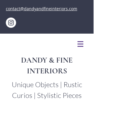
contact@dandyandfineinteriors.com
DANDY & FINE
INTERIORS
Unique Objects | Rustic
Curios | Stylistic Pieces