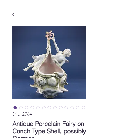
SKU: 2764
Antique Porcelain Fairy on
Conch Type Shell, possibly